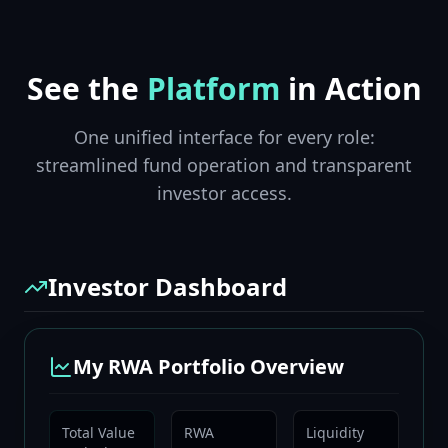
See the
Platform
in Action
One unified interface for every role:
streamlined fund operation and transparent
investor access.
Investor Dashboard
My RWA Portfolio Overview
Total Value
RWA
Liquidity