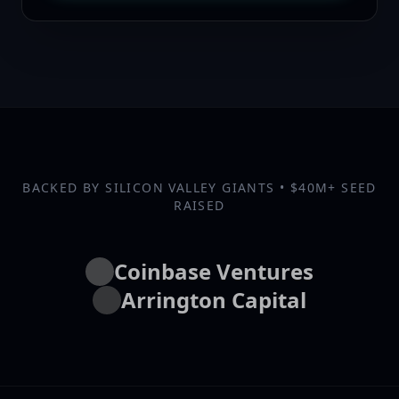
BACKED BY SILICON VALLEY GIANTS • $40M+ SEED
RAISED
Coinbase Ventures
Arrington Capital