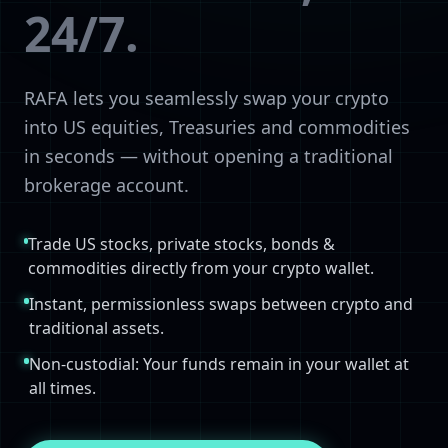
24/7.
RAFA lets you seamlessly swap your crypto
into US equities, Treasuries and commodities
in seconds — without opening a traditional
brokerage account.
Trade US stocks, private stocks, bonds &
commodities directly from your crypto wallet.
Instant, permissionless swaps between crypto and
traditional assets.
Non-custodial: Your funds remain in your wallet at
all times.