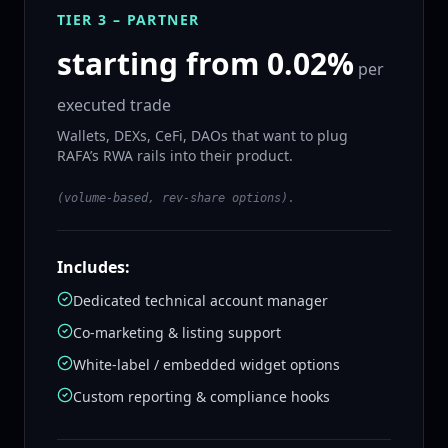
TIER 3 – PARTNER
starting from 0.02%
per
executed trade
Wallets, DEXs, CeFi, DAOs that want to plug
RAFA’s RWA rails into their product.
(volume‑based, rev‑share options).
Includes:
Dedicated technical account manager
Co‑marketing & listing support
White‑label / embedded widget options
Custom reporting & compliance hooks