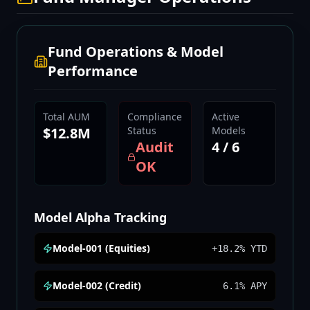
Fund Operations & Model
Performance
Total AUM
Compliance
Active
$12.8M
Status
Models
Audit
4 / 6
OK
Model Alpha Tracking
Model-001 (Equities)
+18.2% YTD
Model-002 (Credit)
6.1% APY