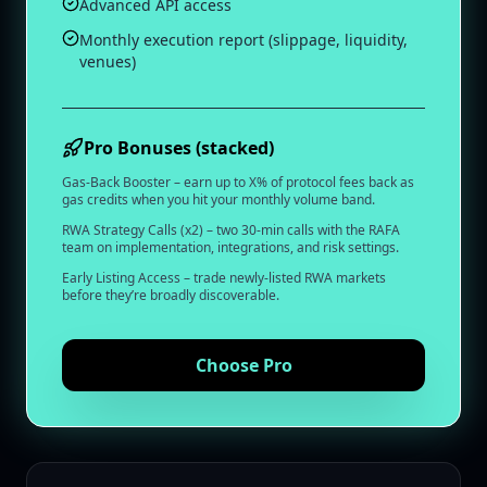
Advanced API access
Monthly execution report (slippage, liquidity,
venues)
Pro Bonuses (stacked)
Gas‑Back Booster – earn up to X% of protocol fees back as
gas credits when you hit your monthly volume band.
RWA Strategy Calls (x2) – two 30‑min calls with the RAFA
team on implementation, integrations, and risk settings.
Early Listing Access – trade newly‑listed RWA markets
before they’re broadly discoverable.
Choose
Pro