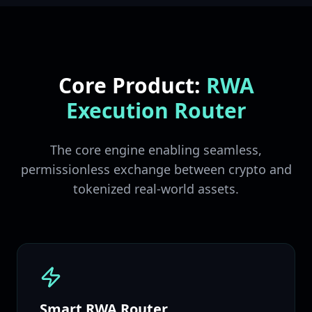
Core Product:
RWA
Execution Router
The core engine enabling seamless,
permissionless exchange between crypto and
tokenized real-world assets.
Smart RWA Router