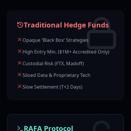
Traditional Hedge Funds
Opaque 'Black Box' Strategies
High Entry Min. ($1M+ Accredited Only)
Custodial Risk (FTX, Madoff)
Siloed Data & Proprietary Tech
Slow Settlement (T+2 Days)
RAFA Protocol