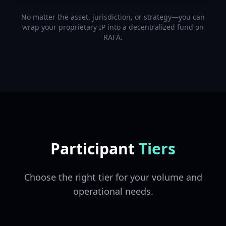
No matter the asset, jurisdiction, or strategy—you can
wrap your proprietary IP into a decentralized fund on
RAFA.
Participant
Tiers
Choose the right tier for your volume and
operational needs.