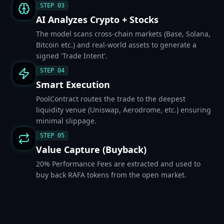
STEP
03
AI Analyzes Crypto + Stocks
The model scans cross-chain markets (Base, Solana,
Bitcoin etc.) and real-world assets to generate a
signed 'Trade Intent'.
STEP
04
Smart Execution
PoolContract routes the trade to the deepest
liquidity venue (Uniswap, Aerodrome, etc.) ensuring
minimal slippage.
STEP
05
Value Capture (Buyback)
20% Performance Fees are extracted and used to
buy back RAFA tokens from the open market.