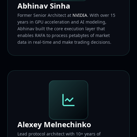
Abhinav Sinha
Former Senior Architect at
NVIDIA
. With over 15
years in GPU acceleration and AI modeling,
Abhinav built the core execution layer that
enables RAFA to process petabytes of market
data in real-time and make trading decisions.
Alexey Melnechinko
Lead protocol architect with 10+ years of