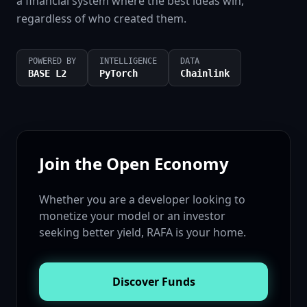
a financial system where the best ideas win,
regardless of who created them.
POWERED BY
INTELLIGENCE
DATA
BASE L2
PyTorch
Chainlink
Join the Open Economy
Whether you are a developer looking to
monetize your model or an investor
seeking better yield, RAFA is your home.
Discover Funds