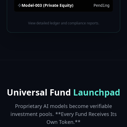
Model-003 (Private Equity)
Pending
View detailed ledger and compliance reports.
Universal Fund
Launchpad
Proprietary AI models become verifiable
investment pools. **Every Fund Receives Its
Own Token.**