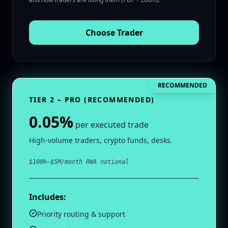
Choose
Trader
RECOMMENDED
TIER 2 – PRO (RECOMMENDED)
0.05%
per executed trade
High‑volume traders, crypto funds, desks.
$100k–$5M/month RWA notional
Includes:
Priority routing & support