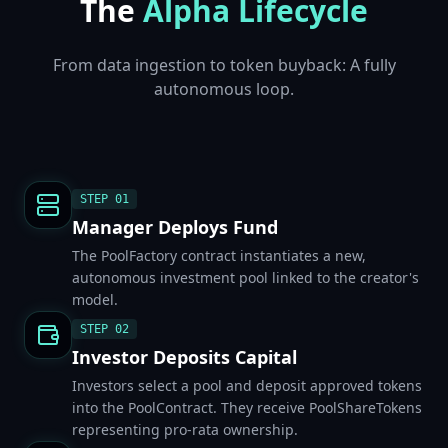
The
Alpha Lifecycle
From data ingestion to token buyback: A fully
autonomous loop.
STEP
01
Manager Deploys Fund
The PoolFactory contract instantiates a new,
autonomous investment pool linked to the creator's
model.
STEP
02
Investor Deposits Capital
Investors select a pool and deposit approved tokens
into the PoolContract. They receive PoolShareTokens
representing pro-rata ownership.