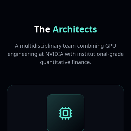
The
Architects
A multidisciplinary team combining GPU
engineering at NVIDIA with institutional-grade
quantitative finance.