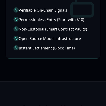
Verifiable On-Chain Signals
Permissionless Entry (Start with $10)
Non-Custodial (Smart Contract Vaults)
Open Source Model Infrastructure
Instant Settlement (Block Time)