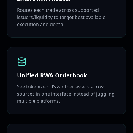
Routes each trade across supported
issuers/liquidity to target best available
execution and depth.
Unified RWA Orderbook
See tokenized US & other assets across
sources in one interface instead of juggling
multiple platforms.