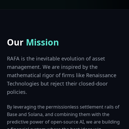
Our
Mission
RAFA is the inevitable evolution of asset
management. We are inspired by the
mathematical rigor of firms like Renaissance
Technologies but reject their closed-door
policies.
By leveraging the permissionless settlement rails of
Base and Solana, and combining them with the
predictive power of open-source AI, we are building