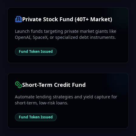
Private Stock Fund (40T+ Market)
Launch funds targeting private market giants like
OpenAI, SpaceX, or specialized debt instruments.
Fund Token Issued
Short-Term Credit Fund
Automate lending strategies and yield capture for
short-term, low-risk loans.
Fund Token Issued