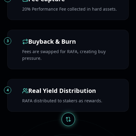
20% Performance Fee collected in hard assets.
Buyback & Burn
3
Fees are swapped for RAFA, creating buy
pressure.
Real Yield Distribution
4
RAFA distributed to stakers as rewards.