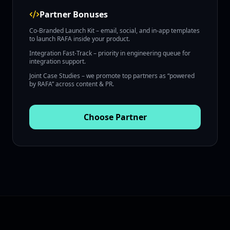
Partner Bonuses
Co‑Branded Launch Kit – email, social, and in‑app templates
to launch RAFA inside your product.
Integration Fast‑Track – priority in engineering queue for
integration support.
Joint Case Studies – we promote top partners as “powered
by RAFA” across content & PR.
Choose
Partner