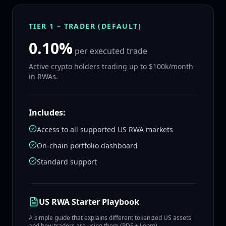
TIER 1 – TRADER (DEFAULT)
0.10%
per executed trade
Active crypto holders trading up to $100k/month
in RWAs.
Includes:
Access to all supported US RWA markets
On‑chain portfolio dashboard
Standard support
US RWA Starter Playbook
A simple guide that explains different tokenized US assets
and how traders are using them (PDF + Loom).