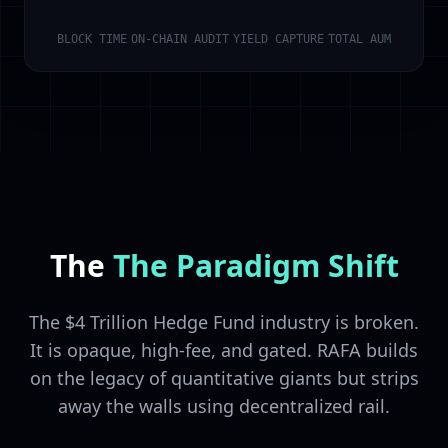
BLOCK TIME
ON-CHAIN AUDIT
YIELD CAPTURE
TOTAL AUM
The
The Paradigm Shift
The $4 Trillion Hedge Fund industry is broken.
It is opaque, high-fee, and gated. RAFA builds
on the legacy of quantitative giants but strips
away the walls using decentralized rail.