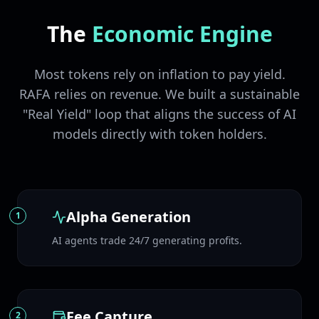
The
Economic Engine
Most tokens rely on inflation to pay yield.
RAFA relies on revenue. We built a sustainable
"Real Yield" loop that aligns the success of AI
models directly with token holders.
Alpha Generation
1
AI agents trade 24/7 generating profits.
Fee Capture
2