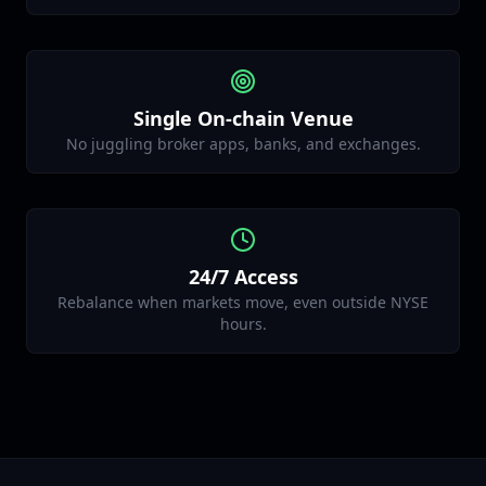
Single On‑chain Venue
No juggling broker apps, banks, and exchanges.
24/7 Access
Rebalance when markets move, even outside NYSE
hours.