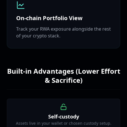
On‑chain Portfolio View
Track your RWA exposure alongside the rest
of your crypto stack.
Built‑in Advantages (Lower Effort
& Sacrifice)
Self‑custody
Assets live in your wallet or chosen custody setup.