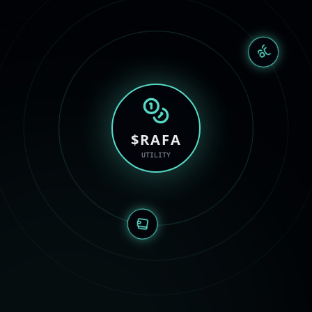
$RAFA
UTILITY