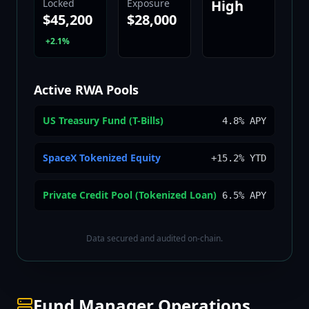
Locked
Exposure
High
$45,200
$28,000
+2.1%
Active RWA Pools
US Treasury Fund (T-Bills)
4.8% APY
SpaceX Tokenized Equity
+15.2% YTD
Private Credit Pool (Tokenized Loan)
6.5% APY
Data secured and audited on-chain.
Fund Manager Operations