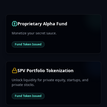
Proprietary Alpha Fund
Monetize your secret sauce.
Fund Token Issued
SPV Portfolio Tokenization
Unlock liquidity for private equity, startups, and
private stocks.
Fund Token Issued