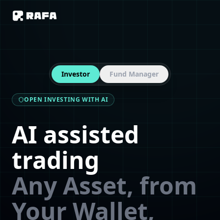
Investor
Fund Manager
OPEN INVESTING WITH AI
AI assisted
trading
Any Asset, from
Your Wallet,