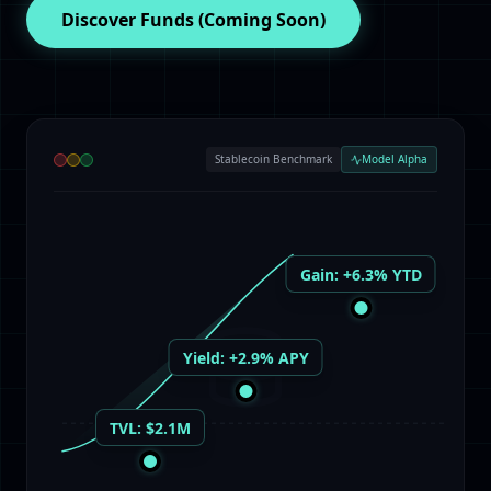
Discover Funds
(Coming Soon)
Stablecoin Benchmark
Model Alpha
Gain: +6.3% YTD
Yield: +2.9% APY
TVL: $2.1M